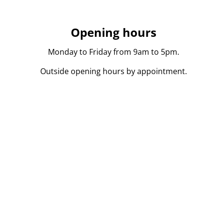
Opening hours
Monday to Friday from 9am to 5pm.
Outside opening hours by appointment.
persoon in onroerend goed toegelaten in België BIV 104