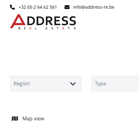
Skip to main content
+32 (0) 2 64 62 561
info@address-re.be
Region
Type
Map view