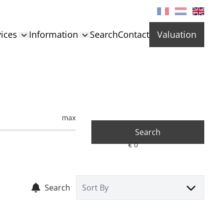
ices
Information
Search
Contact
Valuation
max
Search
Search
Sort By