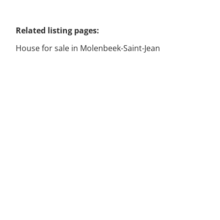
Related listing pages
:
House for sale in Molenbeek-Saint-Jean