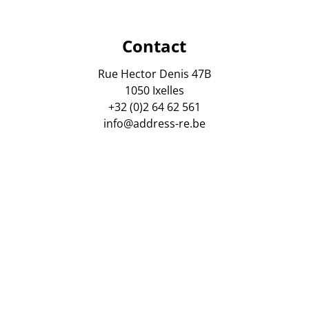
Contact
Rue Hector Denis 47B
1050 Ixelles
+32 (0)2 64 62 561
info@address-re.be
gsmaatschappij AXA Belgium. Polis Nr : 730 390 160. Tussen