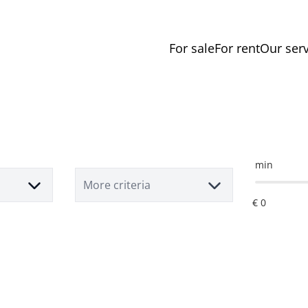
For sale
For rent
Our serv
min
More criteria