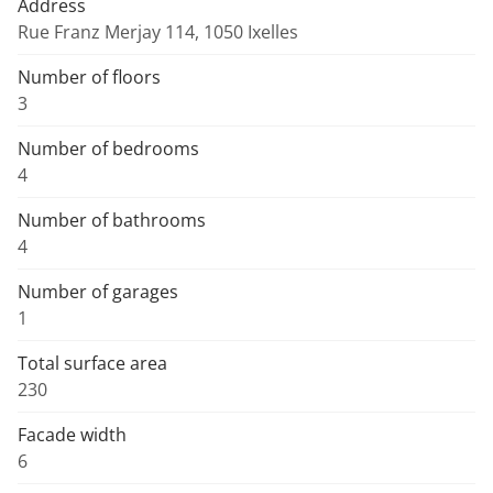
Address
Rue Franz Merjay 114, 1050 Ixelles
Number of floors
3
Number of bedrooms
4
Number of bathrooms
4
Number of garages
1
Total surface area
230
Facade width
6