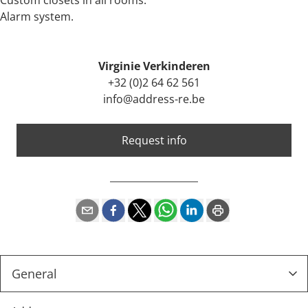
Custom closets in all rooms.
Alarm system.
Virginie Verkinderen
+32 (0)2 64 62 561
info@address-re.be
Request info