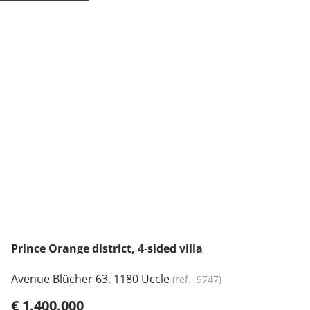
NEW
Prince Orange district, 4-sided villa
Avenue Blücher 63, 1180 Uccle
(ref.
9747
)
€ 1.400.000