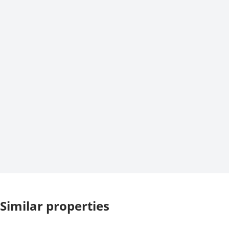
Similar properties