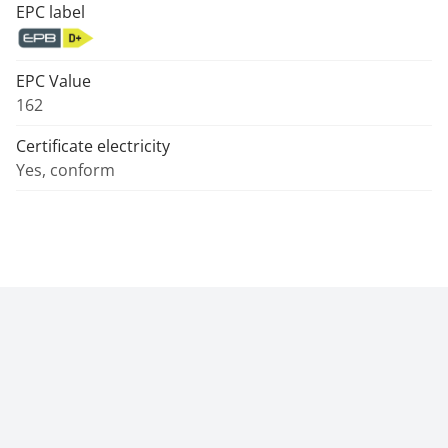
EPC label
EPC Value
162
Certificate electricity
Yes, conform