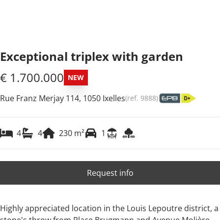
Exceptional triplex with garden
€ 1.700.000
NEW
Rue Franz Merjay 114, 1050 Ixelles
(ref.
9888
)
4
4
230
m²
1
Request info
Highly appreciated location in the Louis Lepoutre district, a