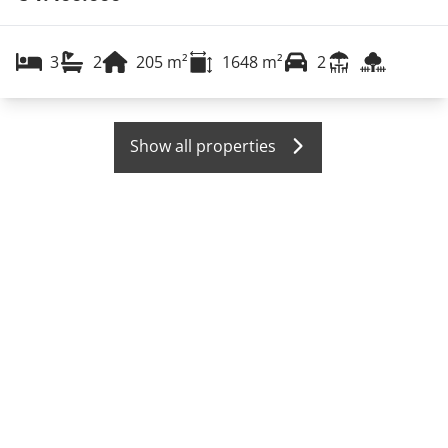
3
2
205
m²
1648
m²
2
Show all properties