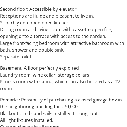
Second floor: Accessible by elevator.
Receptions are fluide and pleasant to live in.
Superbly equipped open kitchen.
Dining room and living room with cassette open fire,
opening onto a terrace with access to the garden.
Large front-facing bedroom with attractive bathroom with
bath, shower and double sink.
Separate toilet
Basement: A floor perfectly exploited
Laundry room, wine cellar, storage cellars.
Fitness room with sauna, which can also be used as a TV
room.
Remarks: Possibility of purchasing a closed garage box in
the neighboring building for €70,000
Blackout blinds and sails installed throughout.
All light fixtures installed.