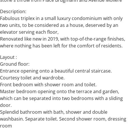
stone's throw from Place Brugmann and Avenue Molière
Description:
Fabulous triplex in a small luxury condominium with only
two units, to be considered as a house, deserved by an
elevator serving each floor,
Renovated like new in 2019, with top-of-the-range finishes,
where nothing has been left for the comfort of residents.
Layout :
Ground floor:
Entrance opening onto a beautiful central staircase.
Courtesy toilet and wardrobe.
Front bedroom with shower room and toilet.
Master bedroom opening onto the terrace and garden,
which can be separated into two bedrooms with a sliding
door.
Splendid bathroom with bath, shower and double
washbasin. Separate toilet. Second shower room, dressing
room