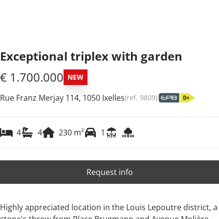
Exceptional triplex with garden
€ 1.700.000
NEW
Rue Franz Merjay 114, 1050 Ixelles
(ref.
9809
)
4
4
230
m²
1
Request info
Highly appreciated location in the Louis Lepoutre district, a