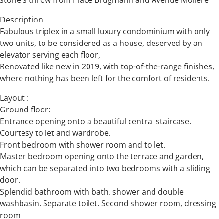
stone's throw from Place Brugmann and Avenue Molière
Description:
Fabulous triplex in a small luxury condominium with only
two units, to be considered as a house, deserved by an
elevator serving each floor,
Renovated like new in 2019, with top-of-the-range finishes,
where nothing has been left for the comfort of residents.
Layout :
Ground floor:
Entrance opening onto a beautiful central staircase.
Courtesy toilet and wardrobe.
Front bedroom with shower room and toilet.
Master bedroom opening onto the terrace and garden,
which can be separated into two bedrooms with a sliding
door.
Splendid bathroom with bath, shower and double
washbasin. Separate toilet. Second shower room, dressing
room