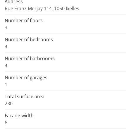
Address
Rue Franz Merjay 114, 1050 Ixelles
Number of floors
3
Number of bedrooms
4
Number of bathrooms
4
Number of garages
1
Total surface area
230
Facade width
6