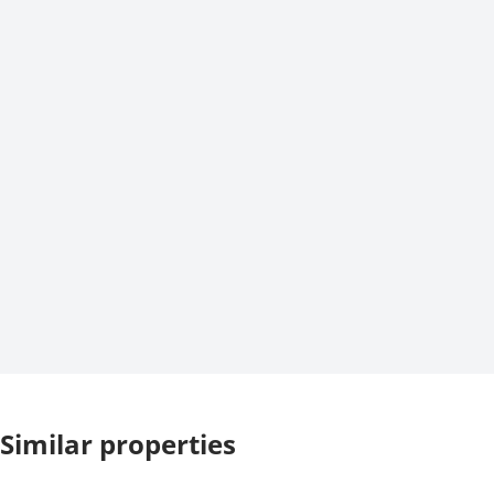
Similar properties