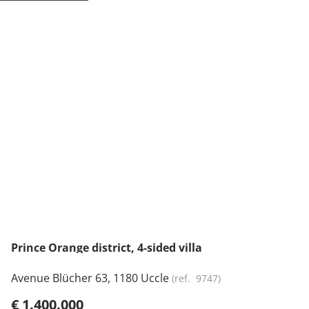
NEW
Prince Orange district, 4-sided villa
Avenue Blücher 63, 1180 Uccle
(ref.
9747
)
€ 1.400.000