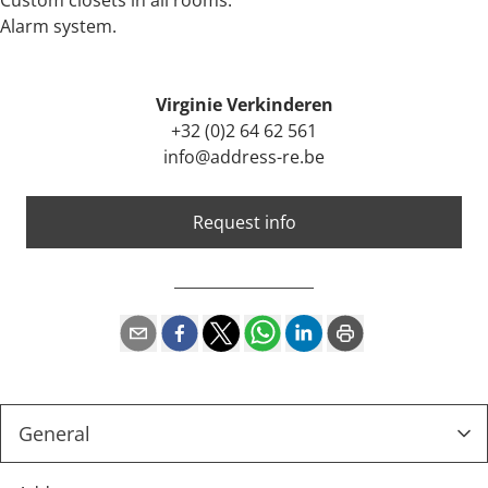
Custom closets in all rooms.
Alarm system.
Virginie Verkinderen
+32 (0)2 64 62 561
info@address-re.be
Request info