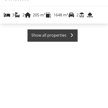
3
2
205
m²
1648
m²
2
Show all properties