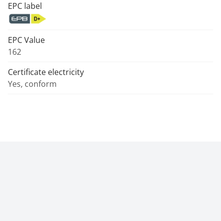
EPC label
EPC Value
162
Certificate electricity
Yes, conform