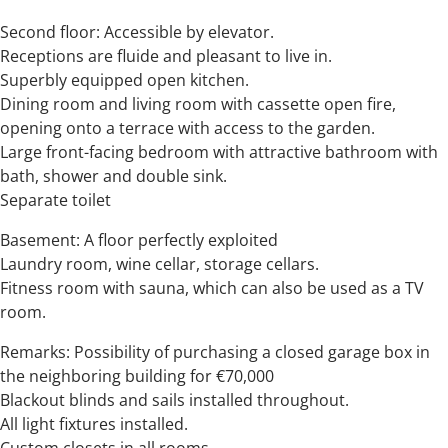
Second floor: Accessible by elevator.
Receptions are fluide and pleasant to live in.
Superbly equipped open kitchen.
Dining room and living room with cassette open fire,
opening onto a terrace with access to the garden.
Large front-facing bedroom with attractive bathroom with
bath, shower and double sink.
Separate toilet
Basement: A floor perfectly exploited
Laundry room, wine cellar, storage cellars.
Fitness room with sauna, which can also be used as a TV
room.
Remarks: Possibility of purchasing a closed garage box in
the neighboring building for €70,000
Blackout blinds and sails installed throughout.
All light fixtures installed.