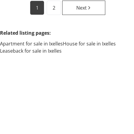
1
2
Next
Related listing pages
:
Apartment for sale in Ixelles
House for sale in Ixelles
Leaseback for sale in Ixelles