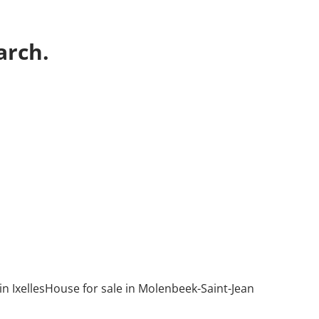
arch.
n Ixelles
House for sale in Molenbeek-Saint-Jean