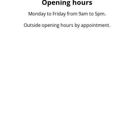
Opening hours
Monday to Friday from 9am to 5pm.
Outside opening hours by appointment.
persoon in onroerend goed toegelaten in België BIV 104
l. Onderworpen aan de
deontologische code
van het BIV.
kvoerder.