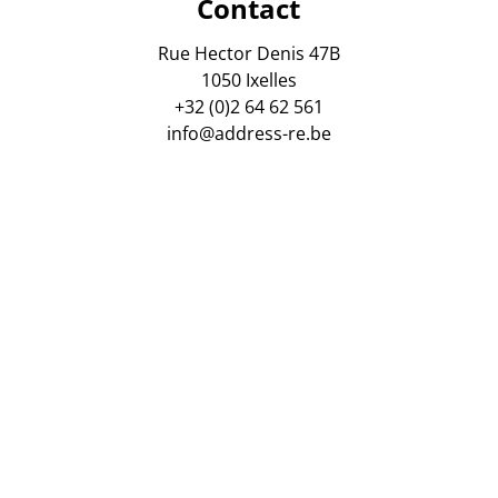
Contact
Rue Hector Denis 47B
1050 Ixelles
+32 (0)2 64 62 561
info@address-re.be
gsmaatschappij AXA Belgium. Polis Nr : 730 390 160. Tussen
 van vastgoedmakelaars, Luxemburgstraat 16 B, 1000 Brusse
ordelijke anti-witwaspraktijken : Virginie Verkinderen, zaa