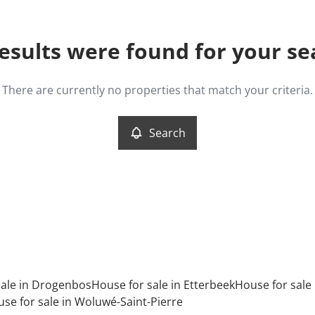
esults were found for your se
There are currently no properties that match your criteria.
Search
sale in Drogenbos
House for sale in Etterbeek
House for sale i
se for sale in Woluwé-Saint-Pierre