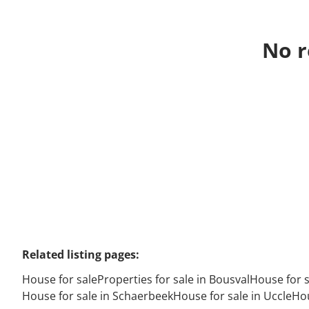
No r
Related listing pages
:
House for sale
Properties for sale in Bousval
House for 
House for sale in Schaerbeek
House for sale in Uccle
Hou