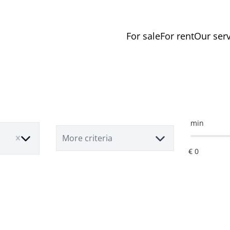
For sale
For rent
Our serv
min
More criteria