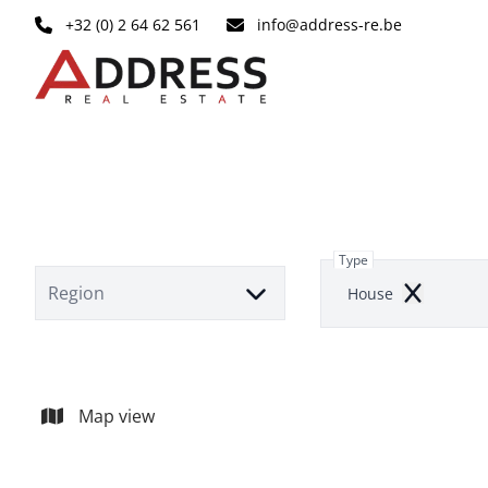
Skip to main content
+32 (0) 2 64 62 561
info@address-re.be
Type
Region
House
Remove
Map view