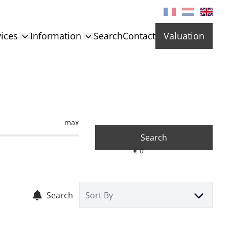
ices
Information
Search
Contact
Valuation
max
Search
Search
Sort By