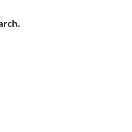
arch.