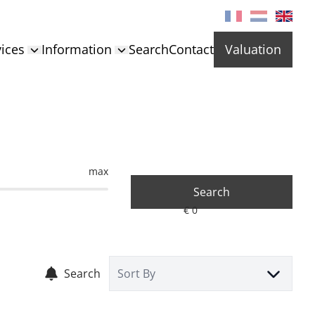
ices
Information
Search
Contact
Valuation
max
Search
Search
Sort By