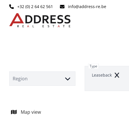
Skip to main content
+32 (0) 2 64 62 561
info@address-re.be
Type
Leaseback
Remov
Region
Map view