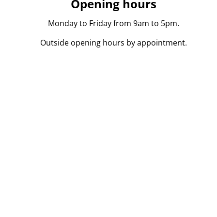
Opening hours
Monday to Friday from 9am to 5pm.
Outside opening hours by appointment.
persoon in onroerend goed toegelaten in België BIV 104
l. Onderworpen aan de
deontologische code
van het BIV.
kvoerder.