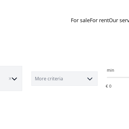
For sale
For rent
Our serv
min
e
More criteria