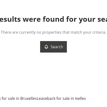
esults were found for your se
There are currently no properties that match your criteria.
Search
for sale in Bruxelles
Leaseback for sale in Ixelles