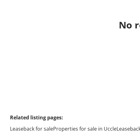
No r
Related listing pages
:
Leaseback for sale
Properties for sale in Uccle
Leaseback 