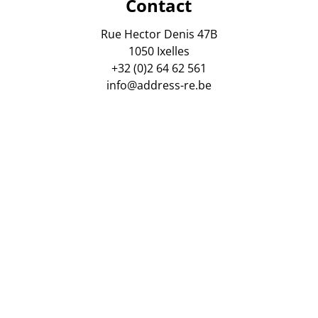
Contact
Rue Hector Denis 47B
1050 Ixelles
+32 (0)2 64 62 561
info@address-re.be
gsmaatschappij AXA Belgium. Polis Nr : 730 390 160. Tussen
 van vastgoedmakelaars, Luxemburgstraat 16 B, 1000 Brusse
ordelijke anti-witwaspraktijken : Virginie Verkinderen, zaa