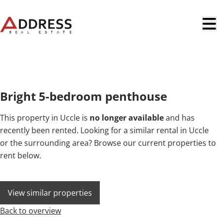
Skip to main content
NEW
Bright 5-bedroom penthouse
This property in Uccle is
no longer available
and has
recently been rented. Looking for a similar rental in Uccle
or the surrounding area? Browse our current properties to
rent below.
View similar properties
Back to overview