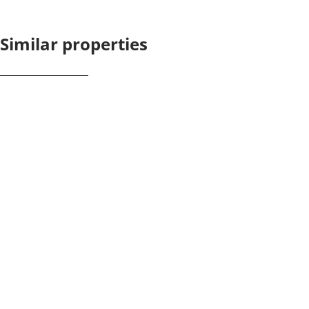
Similar properties
NEW