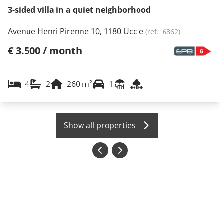
3-sided villa in a quiet neighborhood
Avenue Henri Pirenne 10, 1180 Uccle
(ref.
6862
)
€ 3.500 / month
4
2
260
m²
1
Show all properties