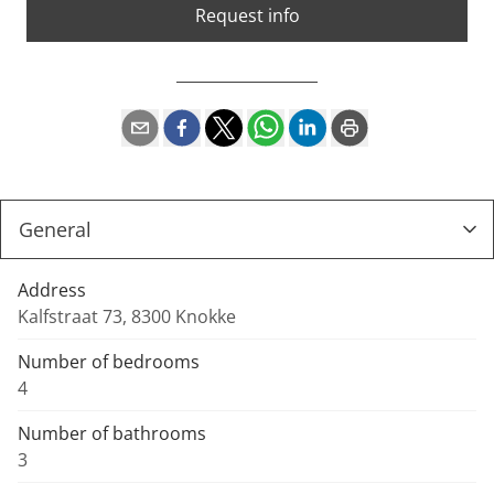
Request info
Address
Kalfstraat 73, 8300 Knokke
Number of bedrooms
4
Number of bathrooms
3