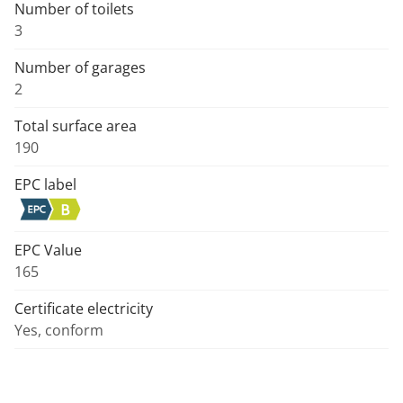
Number of toilets
3
Number of garages
2
Total surface area
190
EPC label
EPC Value
165
Certificate electricity
Yes, conform