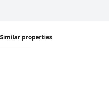
Similar properties
NEW