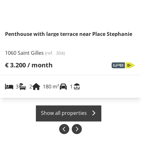
Penthouse with large terrace near Place Stephanie
1060 Saint Gilles
(ref.
304
)
€ 3.200 / month
3
2
180
m²
1
Show all properties