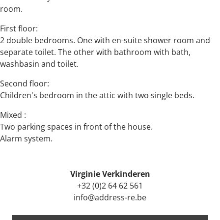
room.
First floor:
2 double bedrooms. One with en-suite shower room and
separate toilet. The other with bathroom with bath,
washbasin and toilet.
Second floor:
Children's bedroom in the attic with two single beds.
Mixed :
Two parking spaces in front of the house.
Alarm system.
Virginie Verkinderen
+32 (0)2 64 62 561
info@address-re.be