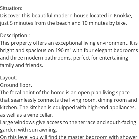
Situation:
Discover this beautiful modern house located in Knokke,
just 5 minutes from the beach and 10 minutes by bike.
Description :
This property offers an exceptional living environment. It is
bright and spacious on 190 m² with four elegant bedrooms
and three modern bathrooms, perfect for entertaining
family and friends.
Layout:
Ground floor.
The focal point of the home is an open plan living space
that seamlessly connects the living room, dining room and
kitchen. The kitchen is equipped with high-end appliances,
as well as a wine cellar.
Large windows give access to the terrace and south-facing
garden with sun awning.
On this level you will find the master bedroom with shower