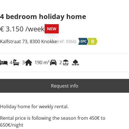
4 bedroom holiday home
€ 3.150 /week
NEW
Kalfstraat 73, 8300 Knokke
(ref.
9366
)
4
3
190
m²
2
Request info
Holiday home for weekly rental.
Rental price is following the season from 450€ to
650€/night