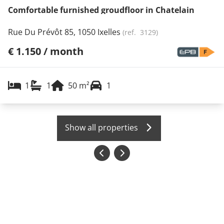
Comfortable furnished groudfloor in Chatelain
Rue Du Prévôt 85, 1050 Ixelles
(ref.
3129
)
€ 1.150 / month
1
1
50
m²
1
Show all properties