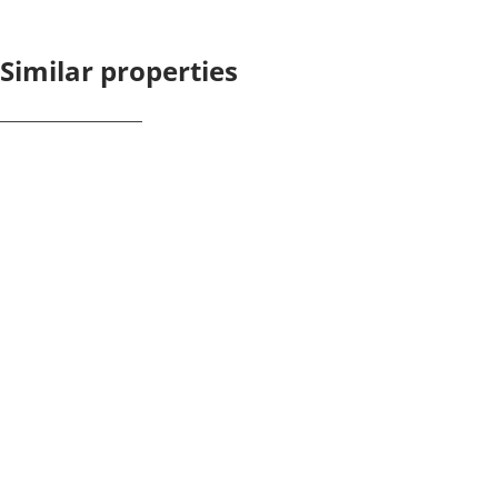
Similar properties
NEW