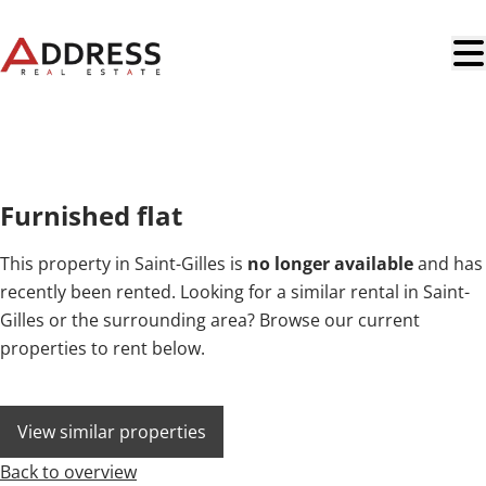
Skip to main content
NEW
Furnished flat
This property in Saint-Gilles is
no longer available
and has
recently been rented. Looking for a similar rental in Saint-
Gilles or the surrounding area? Browse our current
properties to rent below.
View similar properties
Back to overview