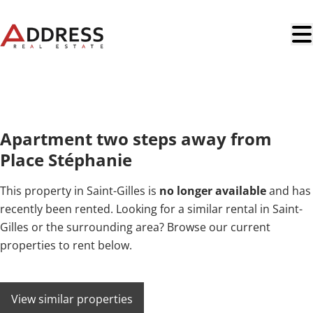
Skip to main content
RENTED
Apartment two steps away from
Place Stéphanie
This property in Saint-Gilles is
no longer available
and has
recently been rented. Looking for a similar rental in Saint-
Gilles or the surrounding area? Browse our current
properties to rent below.
View similar properties