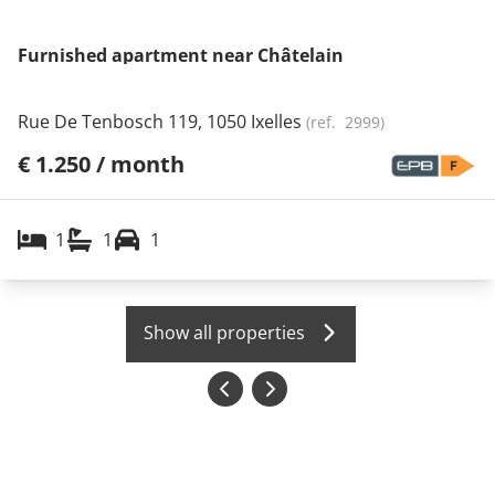
Furnished apartment near Châtelain
Rue De Tenbosch 119, 1050 Ixelles
(ref.
2999
)
€ 1.250 / month
1
1
1
Show all properties