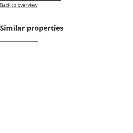
Back to overview
Similar properties
NEW