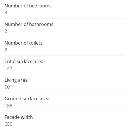
Number of bedrooms
3
Number of bathrooms
2
Number of toilets
3
Total surface area
147
Living area
60
Ground surface area
188
Facade width
650