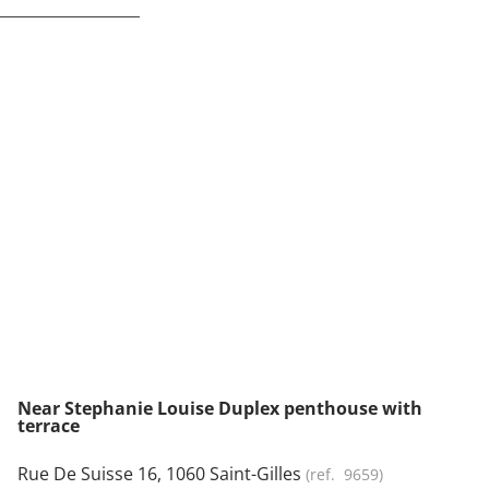
NEW
Near Stephanie Louise Duplex penthouse with
terrace
Rue De Suisse 16, 1060 Saint-Gilles
(ref.
9659
)