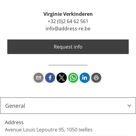
Virginie Verkinderen
+32 (0)2 64 62 561
info@address-re.be
Request info
Address
Avenue Louis Lepoutre 95, 1050 Ixelles