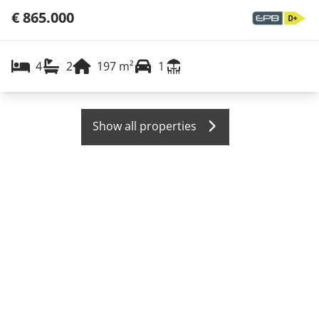
€ 865.000
4
2
197
m²
1
Show all properties