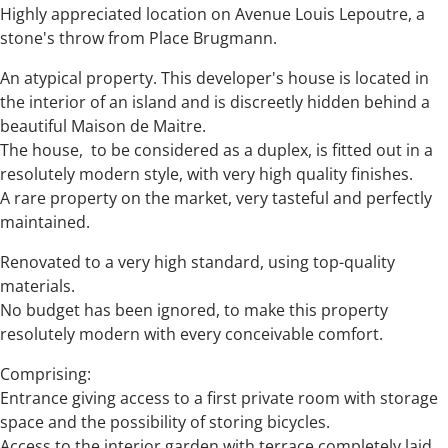
Highly appreciated location on Avenue Louis Lepoutre, a
stone's throw from Place Brugmann.
An atypical property. This developer's house is located in
the interior of an island and is discreetly hidden behind a
beautiful Maison de Maitre.
The house, to be considered as a duplex, is fitted out in a
resolutely modern style, with very high quality finishes.
A rare property on the market, very tasteful and perfectly
maintained.
Renovated to a very high standard, using top-quality
materials.
No budget has been ignored, to make this property
resolutely modern with every conceivable comfort.
Comprising:
Entrance giving access to a first private room with storage
space and the possibility of storing bicycles.
Access to the interior garden with terrace completely laid