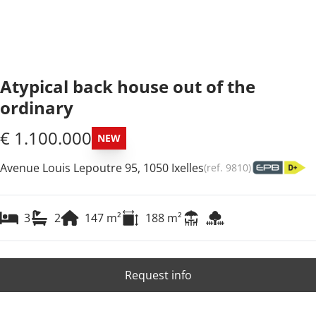
Atypical back house out of the
ordinary
€ 1.100.000
NEW
Avenue Louis Lepoutre 95, 1050 Ixelles
(ref.
9810
)
3
2
147
m²
188
m²
Request info