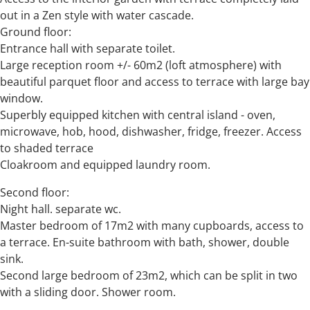
out in a Zen style with water cascade.
Ground floor:
Entrance hall with separate toilet.
Large reception room +/- 60m2 (loft atmosphere) with
beautiful parquet floor and access to terrace with large bay
window.
Superbly equipped kitchen with central island - oven,
microwave, hob, hood, dishwasher, fridge, freezer. Access
to shaded terrace
Cloakroom and equipped laundry room.
Second floor:
Night hall. separate wc.
Master bedroom of 17m2 with many cupboards, access to
a terrace. En-suite bathroom with bath, shower, double
sink.
Second large bedroom of 23m2, which can be split in two
with a sliding door. Shower room.