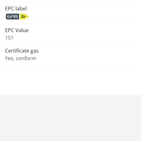
EPC label
EPC Value
151
Certificate gas
Yes, conform