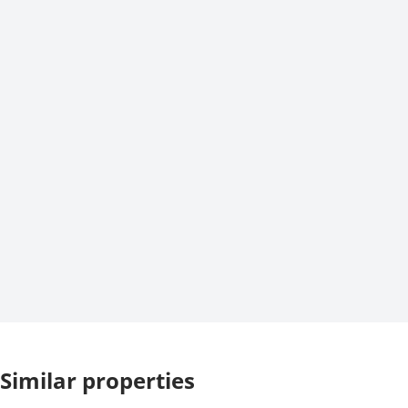
Similar properties