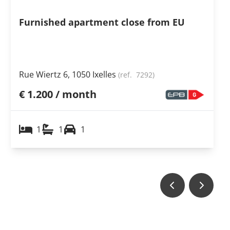
Furnished apartment close from EU
Rue Wiertz 6, 1050 Ixelles
(ref.
7292
)
€ 1.200 / month
1
1
1