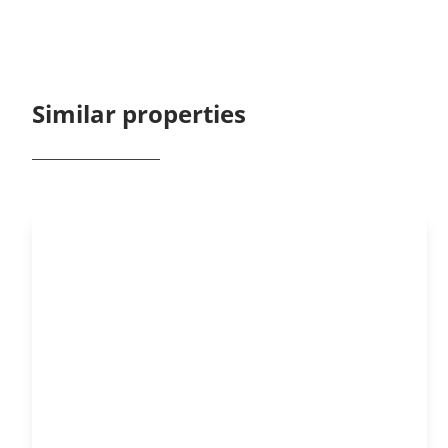
Similar properties
OPTION