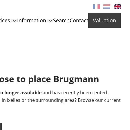
ices
Information
Search
Contact
Valuation
ose to place Brugmann
o longer available
and has recently been rented.
al in Ixelles or the surrounding area? Browse our current