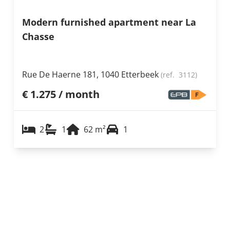
Modern furnished apartment near La
Chasse
Rue De Haerne 181, 1040 Etterbeek
(ref.
3112
)
€ 1.275 / month
2
1
62
m²
1