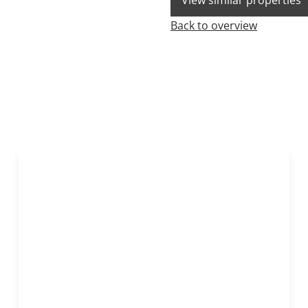
View similar properties
Back to overview
OPTION