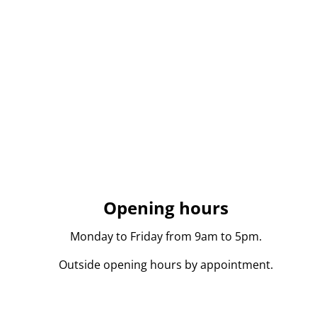
Opening hours
Monday to Friday from 9am to 5pm.
Outside opening hours by appointment.