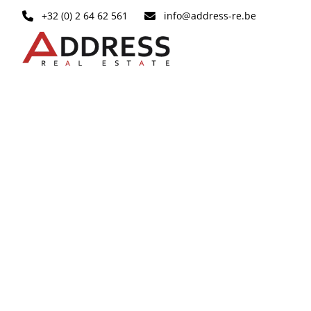
Skip to main content
+32 (0) 2 64 62 561
info@address-re.be
RENTED