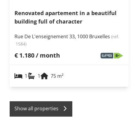
Renovated apartement in a beautiful
building full of character
Rue De L'enseignement 33, 1000 Bruxelles
(ref.
1584
)
€ 1.180 / month
1
1
75
m²
Show all properties