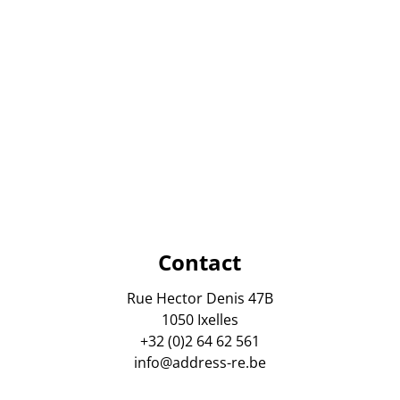
Contact
Rue Hector Denis 47B
1050 Ixelles
+32 (0)2 64 62 561
info@address-re.be