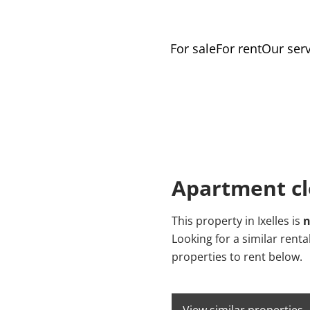
For sale
For rent
Our serv
Apartment cl
This property in Ixelles is
n
Looking for a similar rent
properties to rent below.