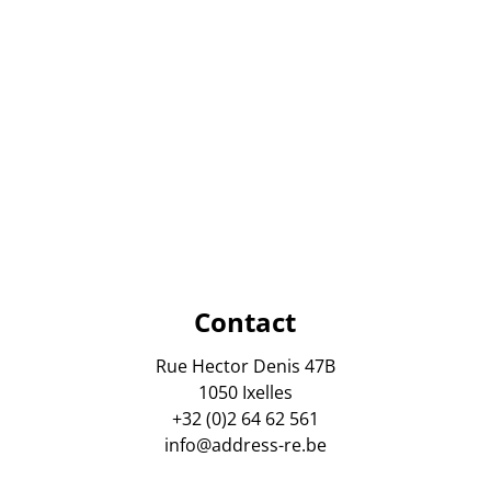
Contact
Rue Hector Denis 47B
1050 Ixelles
+32 (0)2 64 62 561
info@address-re.be