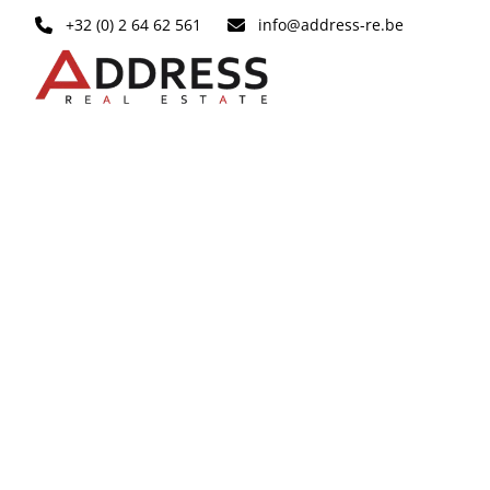
Skip to main content
+32 (0) 2 64 62 561
info@address-re.be
OPTION