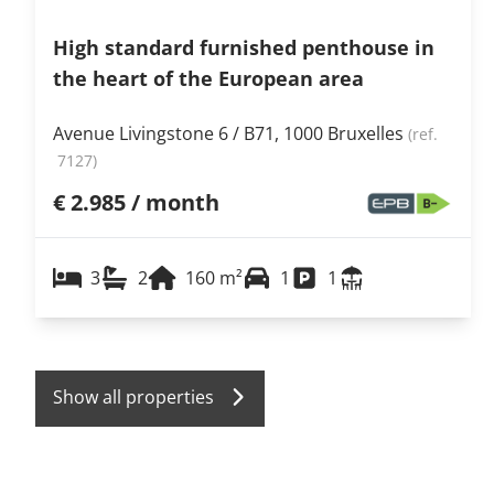
High standard furnished penthouse in
the heart of the European area
Avenue Livingstone 6 / B71, 1000 Bruxelles
(ref.
7127
)
€ 2.985 / month
3
2
160
m²
1
1
Show all properties