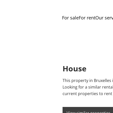
For sale
For rent
Our serv
House
This property in Bruxelles 
Looking for a similar rent
current properties to rent