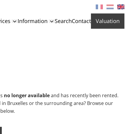
ices
Information
Search
Contact
Valuation
is
no longer available
and has recently been rented.
al in Bruxelles or the surrounding area? Browse our
 below.