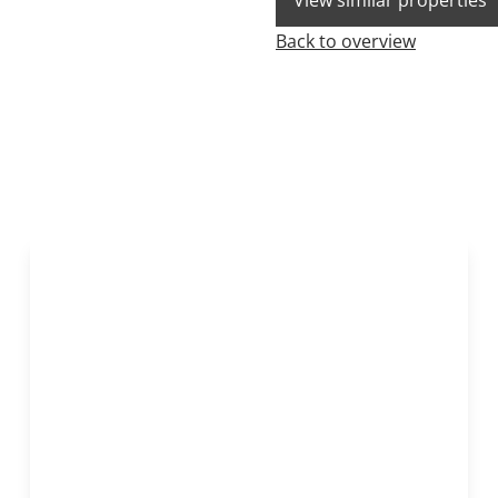
View similar properties
Back to overview
NEW