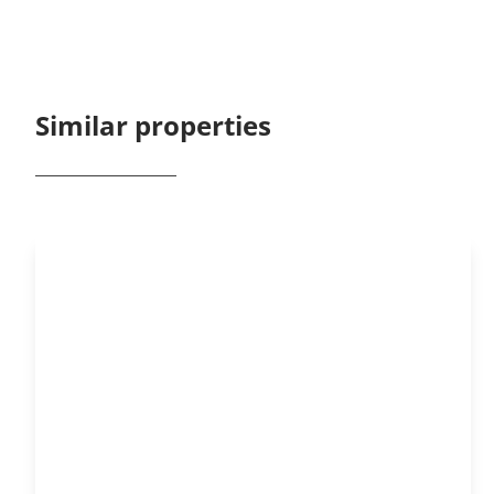
Similar properties
NEW