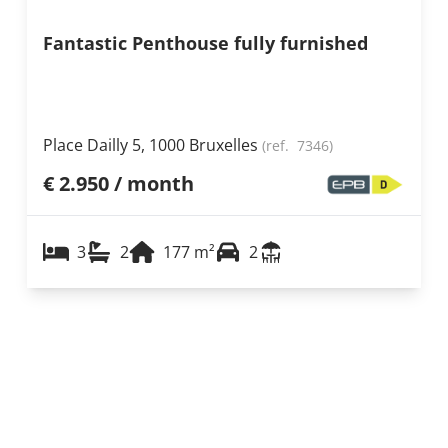
Fantastic Penthouse fully furnished
Place Dailly 5, 1000 Bruxelles
(ref.
7346
)
€ 2.950 / month
3
2
177
m²
2