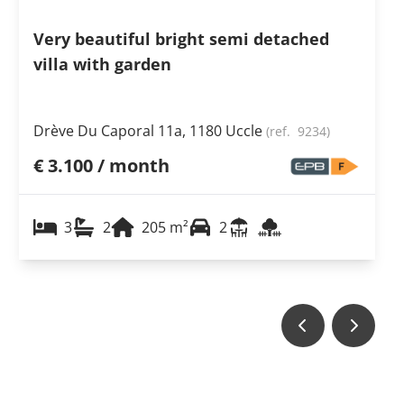
Very beautiful bright semi detached
villa with garden
Drève Du Caporal 11a, 1180 Uccle
(ref.
9234
)
€ 3.100 / month
3
2
205
m²
2