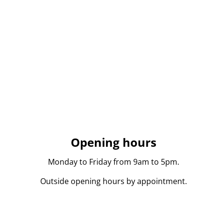
Opening hours
Monday to Friday from 9am to 5pm.
Outside opening hours by appointment.