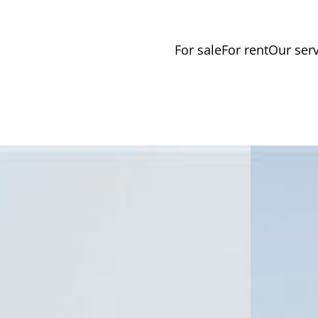
For sale
For rent
Our serv