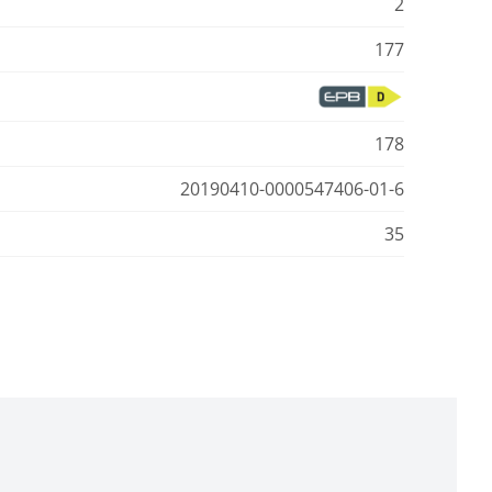
2
177
178
20190410-0000547406-01-6
35