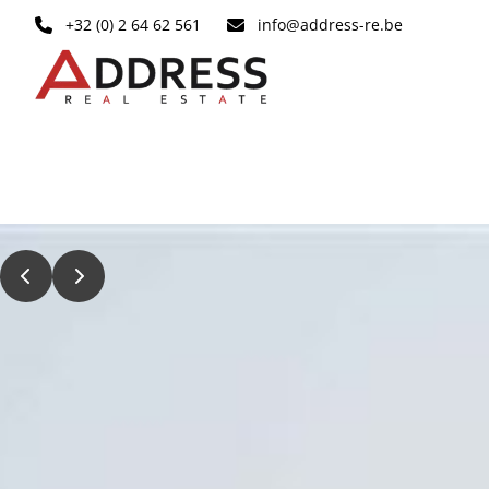
Skip to main content
+32 (0) 2 64 62 561
info@address-re.be