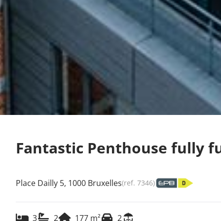
Fantastic Penthouse fully f
Place Dailly 5, 1000 Bruxelles
(ref.
7346
)
3
2
177
m²
2