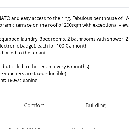
ATO and easy access to the ring. Fabulous penthouse of +/
anoramic terrace on the roof of 200sqm with exceptional view
 equipped laundry, 3bedrooms, 2 bathrooms with shower. 2 c
lectronic badge), each for 100 € a month.
d billed to the tenant:
but billed to the tenant every 6 months)
e vouchers are tax-deductible)
ant: 180€/cleaning
Comfort
Building