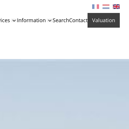
ices
Information
Search
Contact
Valuation