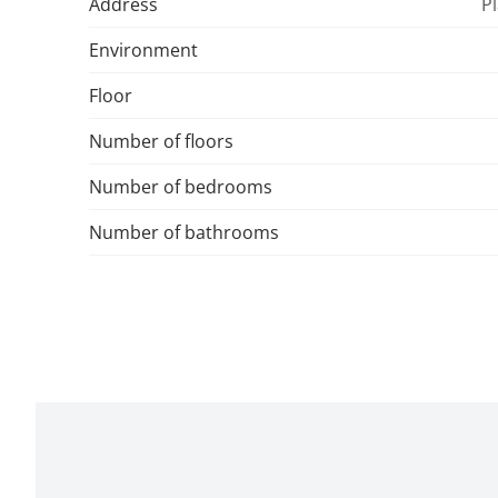
Address
Pl
Environment
Floor
Number of floors
Number of bedrooms
Number of bathrooms