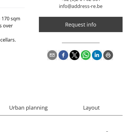
info@address-re.be
- 170 sqm
Request info
s over
ellars.
Urban planning
Layout