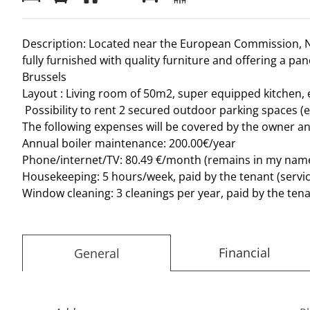
Description: Located near the European Commission, N
fully furnished with quality furniture and offering a p
Brussels
Layout : Living room of 50m2, super equipped kitchen,
Possibility to rent 2 secured outdoor parking spaces (e
The following expenses will be covered by the owner an
Annual boiler maintenance: 200.00€/year
Phone/internet/TV: 80.49 €/month (remains in my name 
Housekeeping: 5 hours/week, paid by the tenant (servic
Window cleaning: 3 cleanings per year, paid by the ten
Financial
General