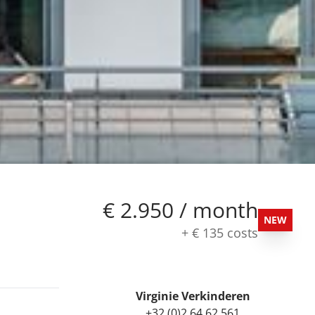
€ 2.950 / month
NEW
+
€ 135
costs
Virginie Verkinderen
+32 (0)2 64 62 561