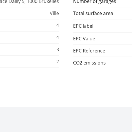
ace Dailly 5, 1000 Bruxelles
Number of garages
Ville
Total surface area
4
EPC label
4
EPC Value
3
EPC Reference
2
CO2 emissions