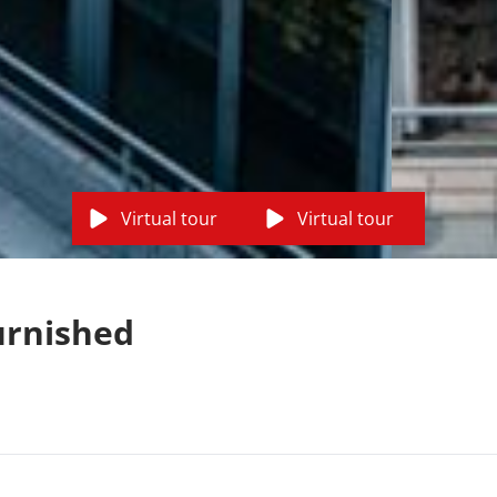
Virtual tour
Virtual tour
urnished