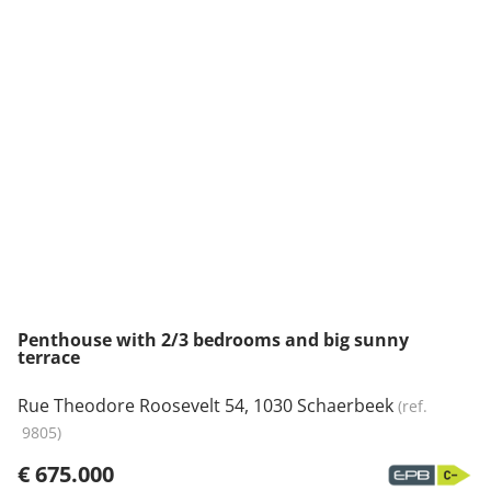
NEW
Penthouse with 2/3 bedrooms and big sunny
terrace
Rue Theodore Roosevelt 54, 1030 Schaerbeek
(ref.
9805
)
€ 675.000