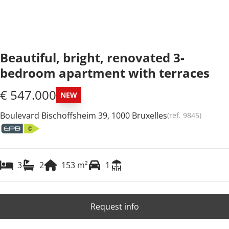
Beautiful, bright, renovated 3-
bedroom apartment with terraces
€ 547.000
NEW
Boulevard Bischoffsheim 39, 1000 Bruxelles
(ref.
9845
)
3
2
153
m²
1
Request info