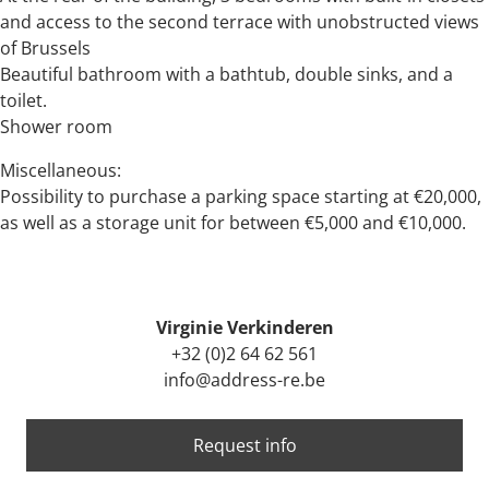
and access to the second terrace with unobstructed views
of Brussels
Beautiful bathroom with a bathtub, double sinks, and a
toilet.
Shower room
Miscellaneous:
Possibility to purchase a parking space starting at €20,000,
as well as a storage unit for between €5,000 and €10,000.
Virginie Verkinderen
+32 (0)2 64 62 561
info@address-re.be
Request info