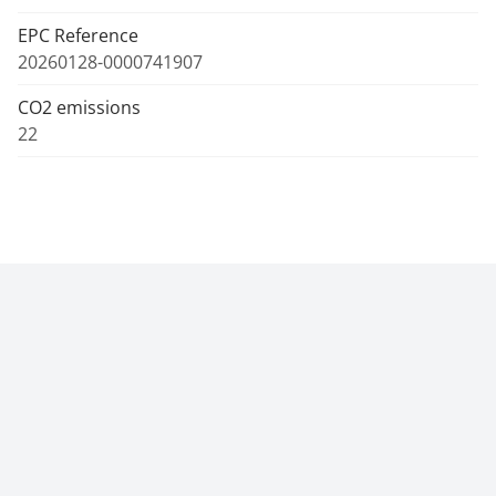
EPC Reference
20260128-0000741907
CO2 emissions
22