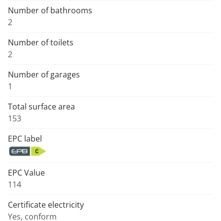
Number of bathrooms
2
Number of toilets
2
Number of garages
1
Total surface area
153
EPC label
EPC Value
114
Certificate electricity
Yes, conform