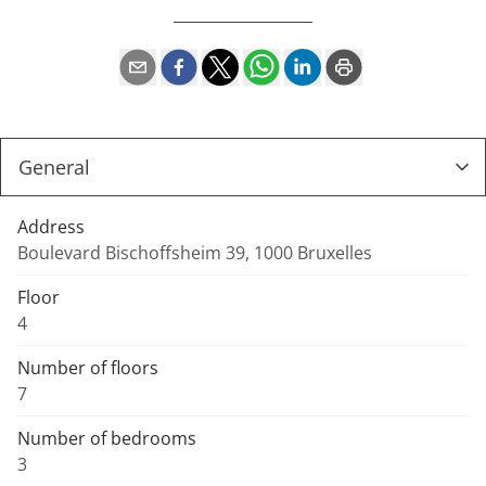
Address
Boulevard Bischoffsheim 39, 1000 Bruxelles
Floor
4
Number of floors
7
Number of bedrooms
3