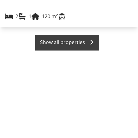
2
1
120
m²
Show all properties