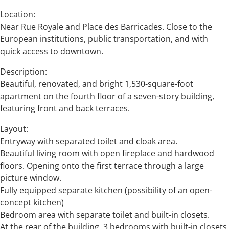
Location:
Near Rue Royale and Place des Barricades. Close to the
European institutions, public transportation, and with
quick access to downtown.
Description:
Beautiful, renovated, and bright 1,530-square-foot
apartment on the fourth floor of a seven-story building,
featuring front and back terraces.
Layout:
Entryway with separated toilet and cloak area.
Beautiful living room with open fireplace and hardwood
floors. Opening onto the first terrace through a large
picture window.
Fully equipped separate kitchen (possibility of an open-
concept kitchen)
Bedroom area with separate toilet and built-in closets.
At the rear of the building, 3 bedrooms with built-in closets