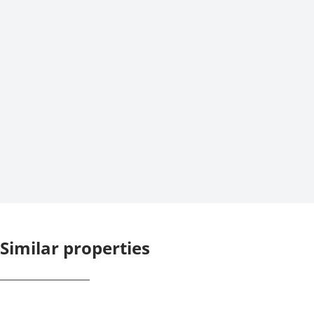
Similar properties