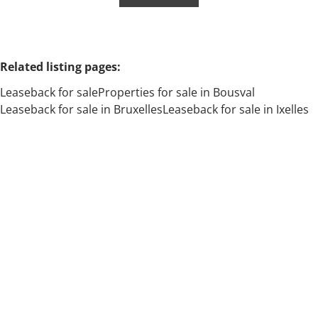
Related listing pages
:
Leaseback for sale
Properties for sale in Bousval
Leaseback for sale in Bruxelles
Leaseback for sale in Ixelles
Search