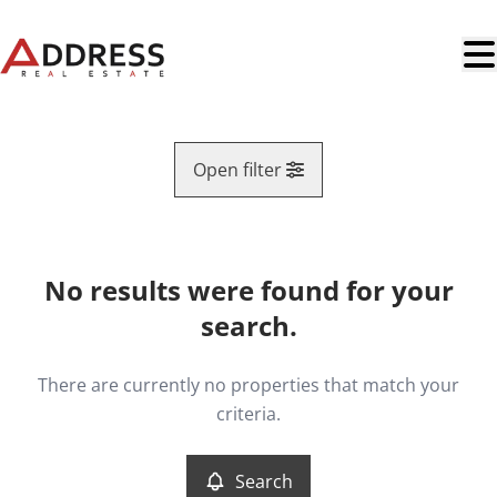
Skip to main content
Open filter
Region
No results were found for your
Map view
search.
Type
Leaseback
Remove
There are currently no properties that match your
Search
Sort By
criteria.
More criteria
Search