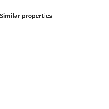
Similar properties
NEW