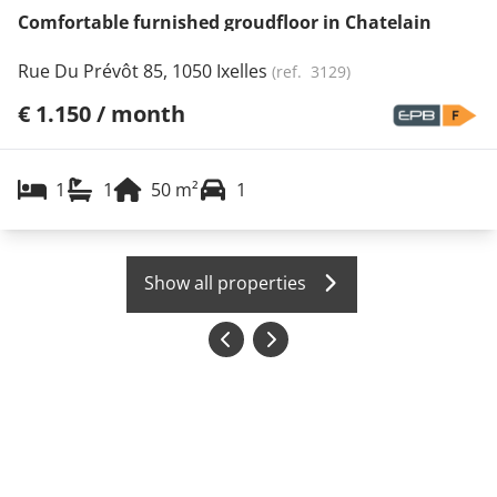
Comfortable furnished groudfloor in Chatelain
Rue Du Prévôt 85, 1050 Ixelles
(ref.
3129
)
€ 1.150 / month
1
1
50
m²
1
Show all properties