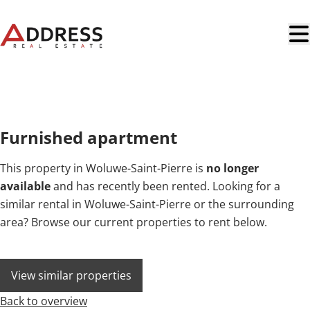
Skip to main content
RENTED
Furnished apartment
This property in Woluwe-Saint-Pierre is
no longer
available
and has recently been rented. Looking for a
similar rental in Woluwe-Saint-Pierre or the surrounding
area? Browse our current properties to rent below.
View similar properties
Back to overview