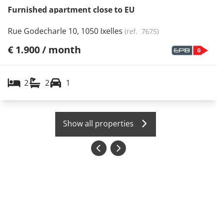
Furnished apartment close to EU
Rue Godecharle 10, 1050 Ixelles
(ref.
7675
)
€ 1.900 / month
2
2
1
Show all properties