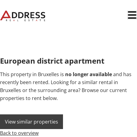
Skip to main content
NEW
European district apartment
This property in Bruxelles is
no longer available
and has
recently been rented. Looking for a similar rental in
Bruxelles or the surrounding area? Browse our current
properties to rent below.
View similar properties
Back to overview