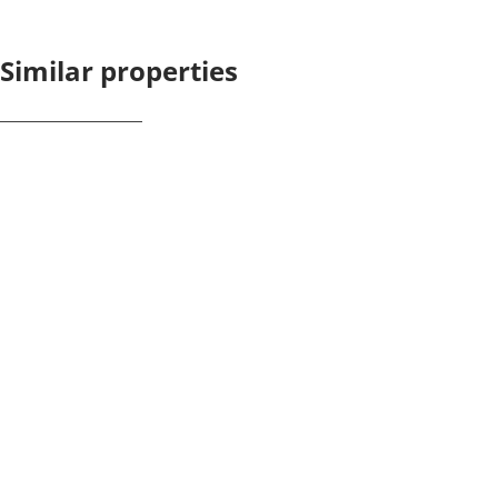
Similar properties
NEW